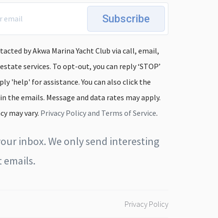
Subscribe
tacted by Akwa Marina Yacht Club via call, email,
 estate services. To opt-out, you can reply ‘STOP’
ply 'help' for assistance. You can also click the
 in the emails. Message and data rates may apply.
cy may vary.
Privacy Policy and Terms of Service
.
our inbox. We only send interesting
 emails.
Privacy Policy