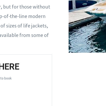
, but for those without
op-of-the-line modern
 sizes of life jackets,
available from some of
HERE
 to book