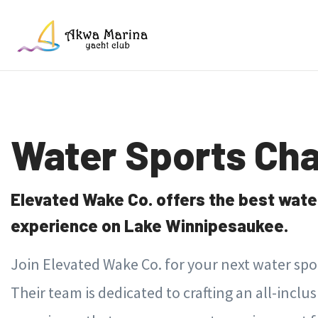
Water Sports Cha
Elevated Wake Co. offers the best wate
experience on Lake Winnipesaukee.
Join Elevated Wake Co. for your next water sp
Their team is dedicated to crafting an all-inclu