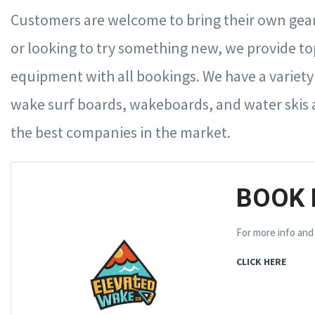
Customers are welcome to bring their own gear
or looking to try something new, we provide t
equipment with all bookings. We have a variety of
wake surf boards, wakeboards, and water skis 
the best companies in the market.
BOOK 
For more info and
CLICK HERE