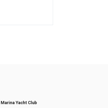
Marina Yacht Club