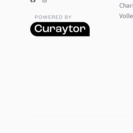
Char
Volle