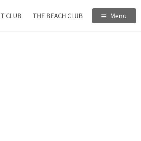
HT CLUB
THE BEACH CLUB
Menu