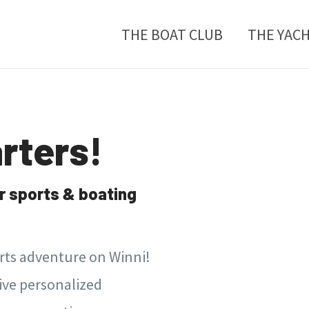
THE BOAT CLUB
THE YAC
rters!
r sports & boating
orts adventure on Winni!
sive personalized