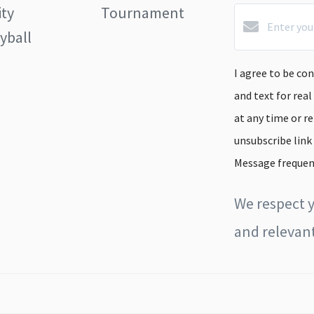
ity
Tournament
yball
I agree to be con
and text for real
at any time or re
unsubscribe link
Message frequen
We respect y
and relevant