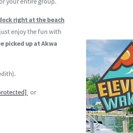
r your entire group.
dock right at the beach
just enjoy the fun with
e picked up at Akwa
dith).
protected]
or