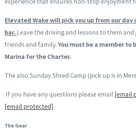
experience that ensures non-stop enjoyment fo
Elevated Wake will pick you up from our day 
bar.
Leave the driving and lessons to them and 
friends and family.
You must be a member to b
Marina for the Charter.
The also Sunday Shred Camp (pick up is in Mere
If you have any questions please email
[email 
[email protected]
The Gear